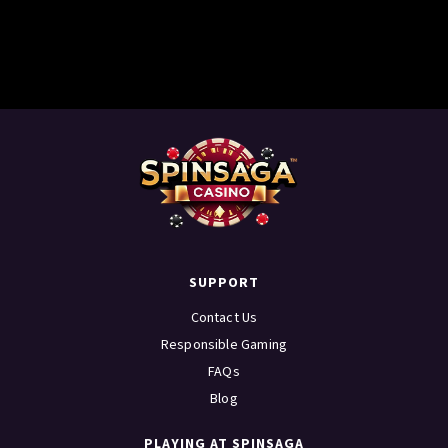
SUPPORT
Contact Us
Responsible Gaming
FAQs
Blog
PLAYING AT SPINSAGA