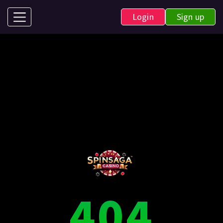
Login
Sign up
404